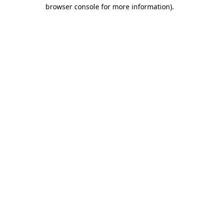
browser console for more information)
.