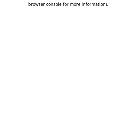
browser console for more information)
.