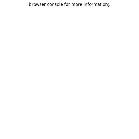
browser console for more information)
.