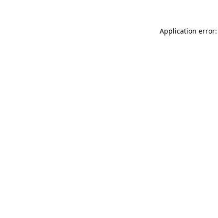
Application error