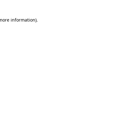
 more information)
.