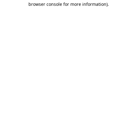
browser console for more information)
.