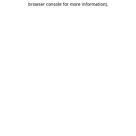
browser console for more information)
.