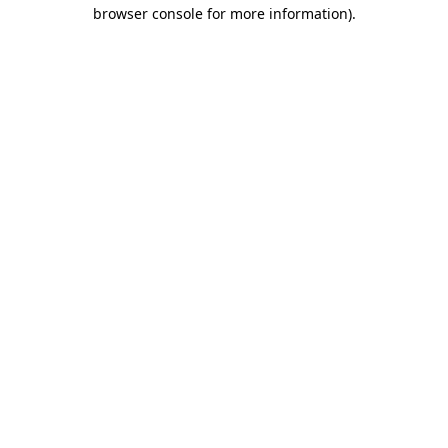
browser console for more information)
.