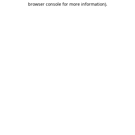
browser console for more information)
.