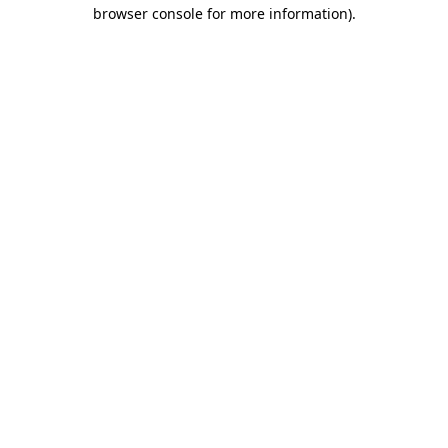
browser console for more information)
.