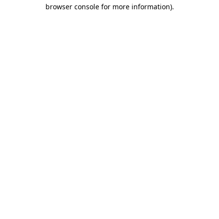
browser console for more information)
.