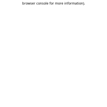
browser console for more information)
.