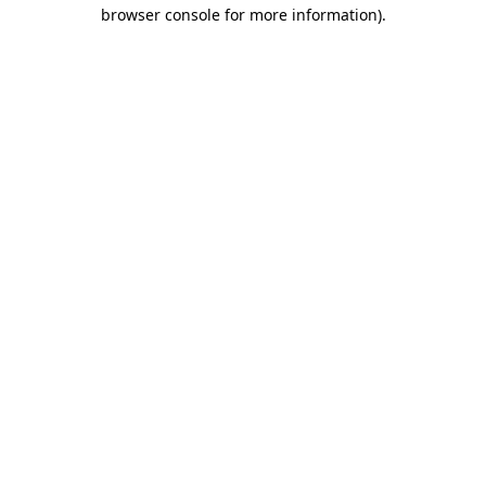
browser console for more information)
.