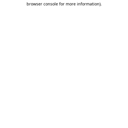
browser console for more information)
.