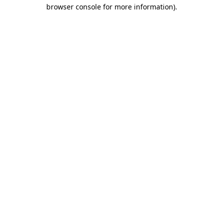
browser console for more information)
.