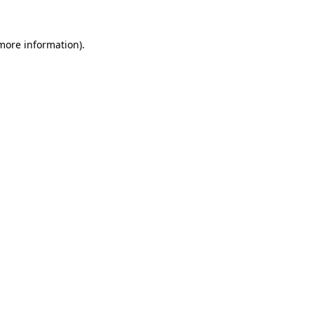
 more information)
.