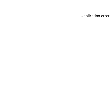
Application error