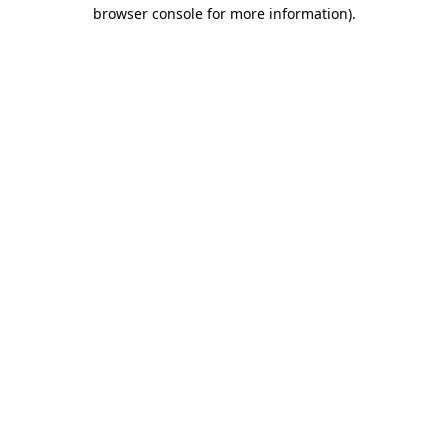
browser console for more information)
.