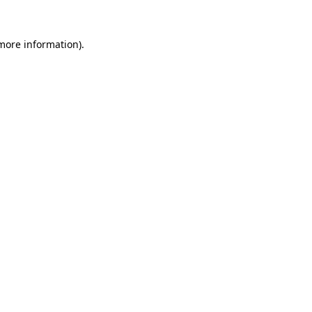
 more information)
.