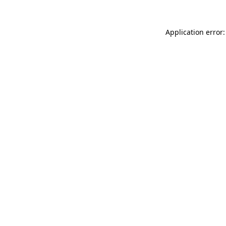
Application error