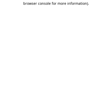
browser console for more information)
.