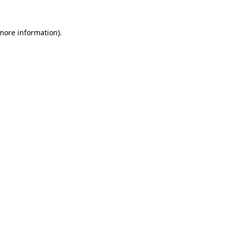
 more information)
.