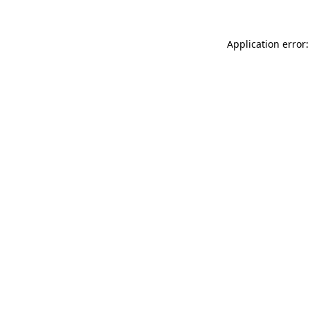
Application error