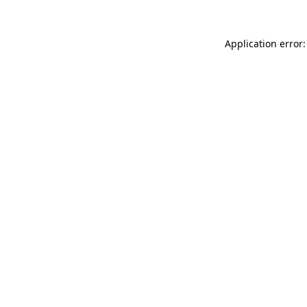
Application error