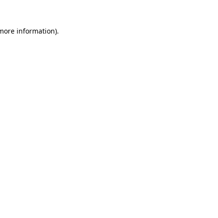
 more information)
.