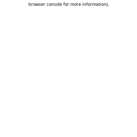
browser console for more information)
.