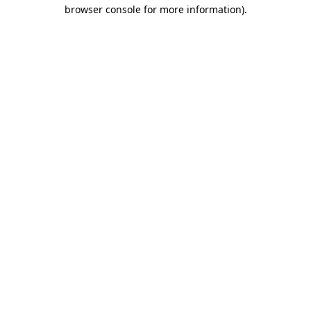
browser console for more information)
.