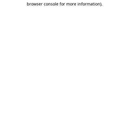
browser console for more information)
.