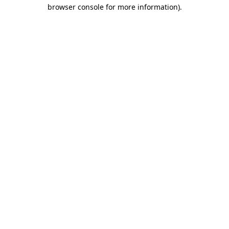
browser console for more information)
.