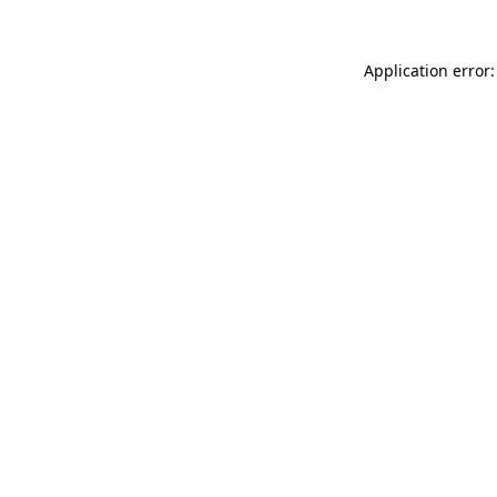
Application error