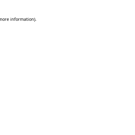
 more information)
.