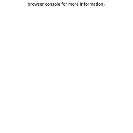
browser console for more information)
.