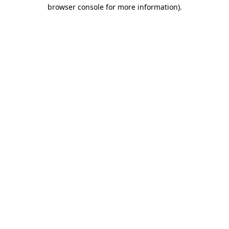
browser console for more information)
.