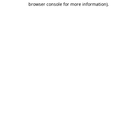
browser console for more information)
.