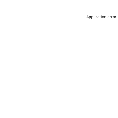
Application error