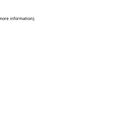
 more information)
.