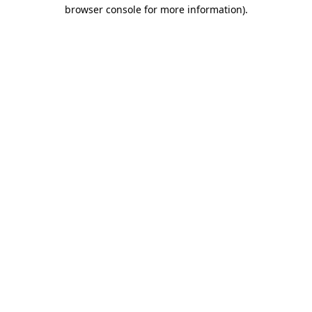
browser console for more information)
.