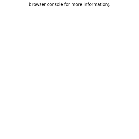
browser console for more information)
.