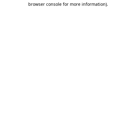
browser console for more information)
.