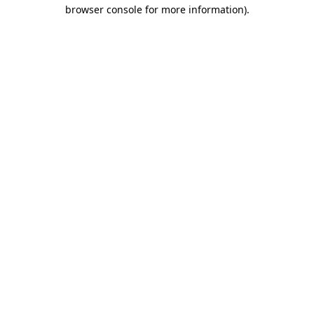
browser console for more information)
.