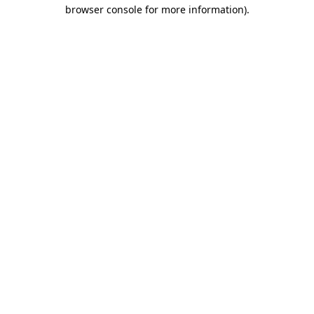
browser console for more information)
.