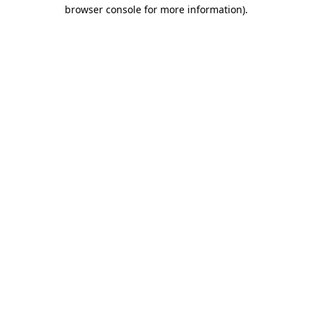
browser console for more information)
.