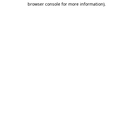
browser console for more information)
.