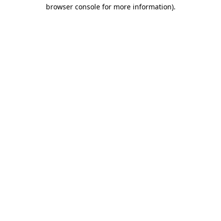
browser console for more information)
.