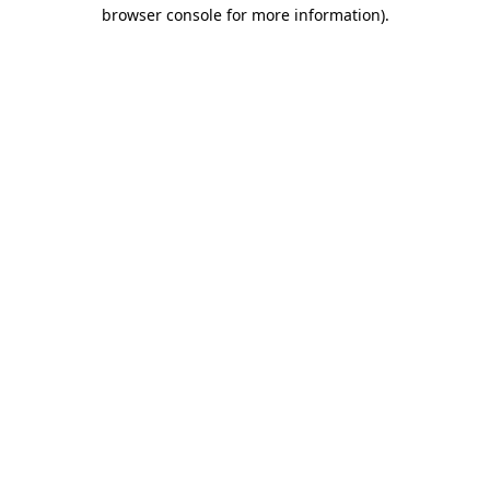
browser console for more information)
.