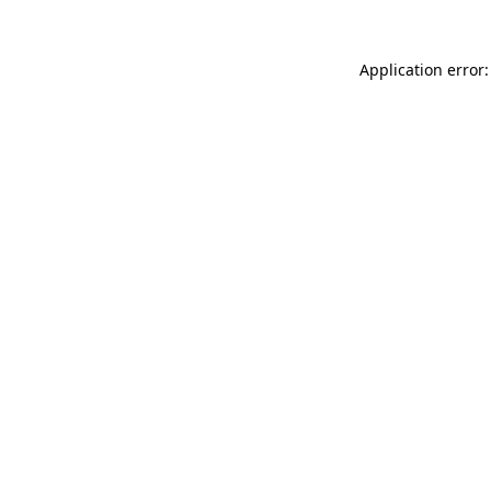
Application error