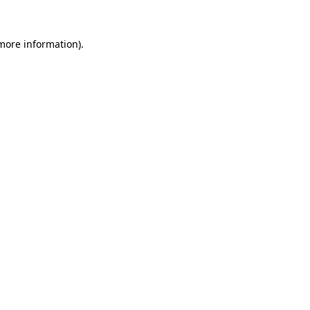
 more information)
.