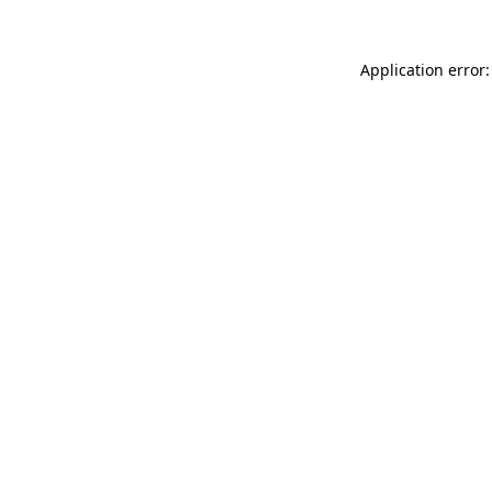
Application error