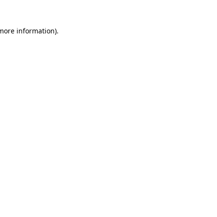
 more information)
.