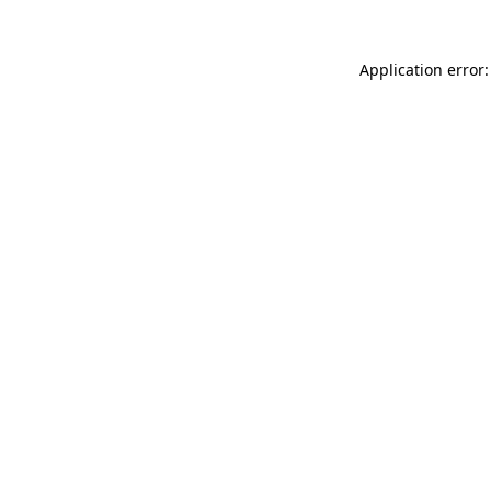
Application error