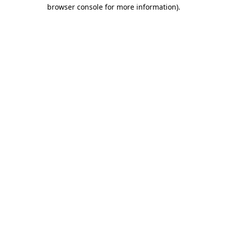
browser console for more information)
.