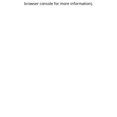
browser console for more information)
.