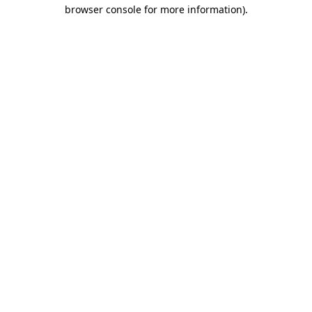
browser console for more information)
.