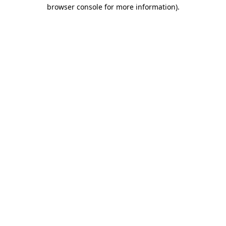
browser console for more information)
.