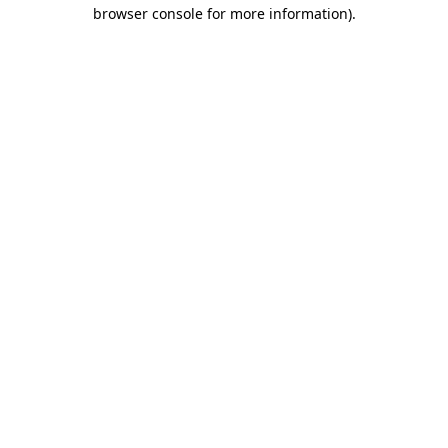
browser console for more information)
.