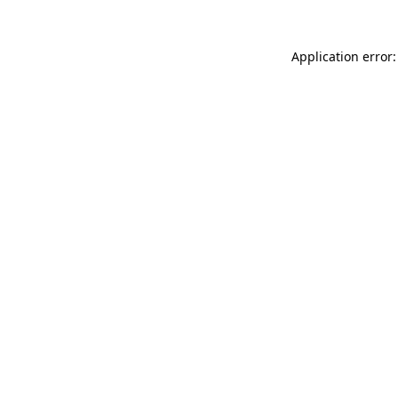
Application error