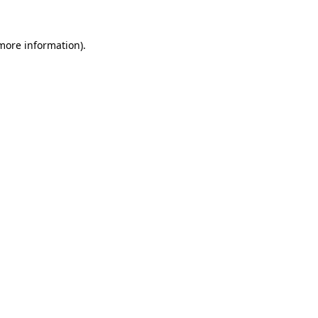
 more information)
.