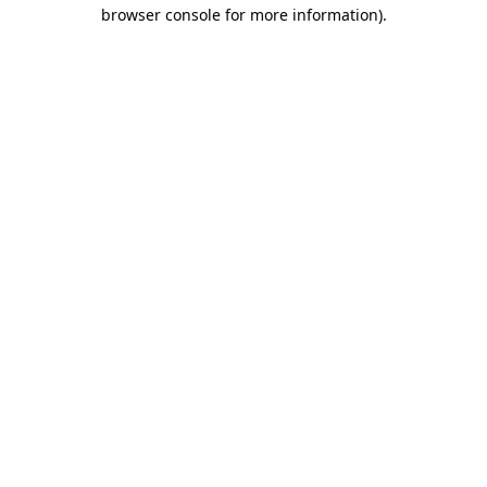
browser console for more information)
.