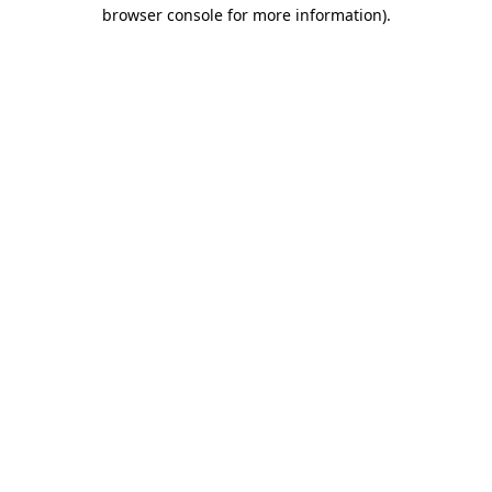
browser console for more information)
.