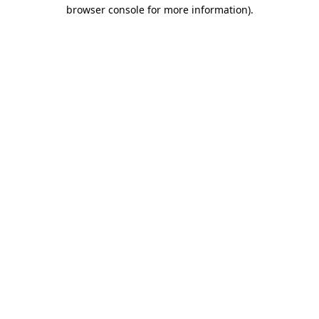
browser console for more information)
.